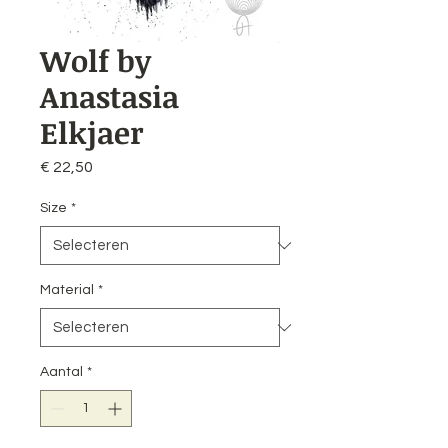
Wolf by
Anastasia
Elkjaer
Prijs
€ 22,50
Size
*
Material
*
Aantal
*