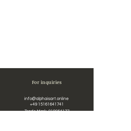
For inquiries
info@alphaisart.online
​​
+49 15161641741
Trade Mark
018054177
UST-IdNr. / Vat DE323625726