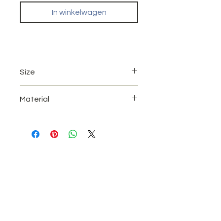
In winkelwagen
Size
A4 (21 x 29.7 cm)
Material
A3 (42 x 29,7 cm)
UV High gloss paper.