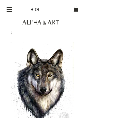
Alpha
Art
is