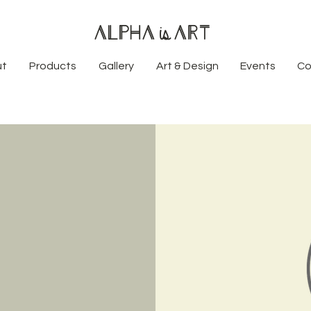
Alpha
Art
is
ut
Products
Gallery
Art & Design
Events
Co
t