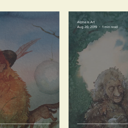
Alpha is Art
Aug 20, 2019
1 min read