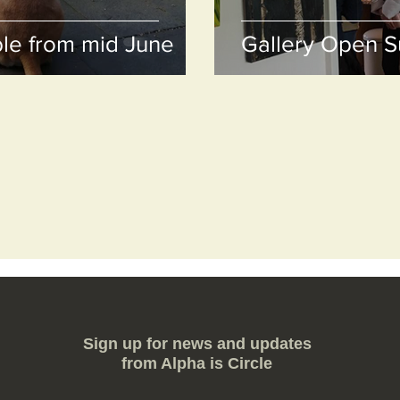
le from mid June
Gallery Open 
Sign up for news and updates
from Alpha is Circle