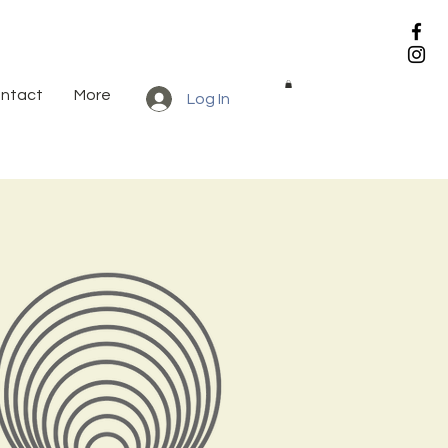
ntact
More
Log In