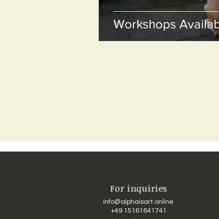
Workshops Availab
For inquiries
info@alphaisart.online
​​
+49 15161641741