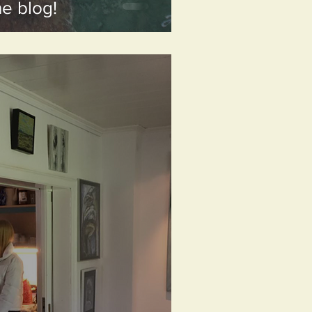
he blog!