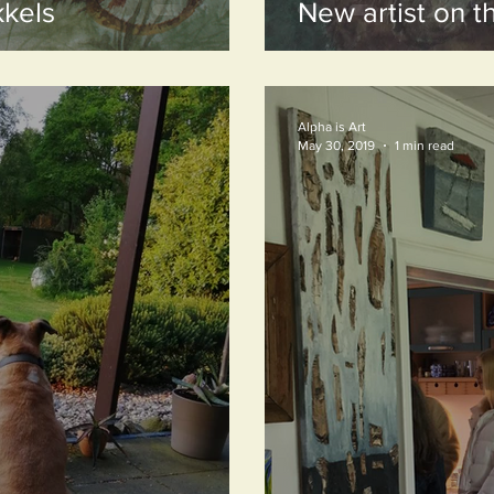
kels
New artist on t
Alpha is Art
May 30, 2019
1 min read