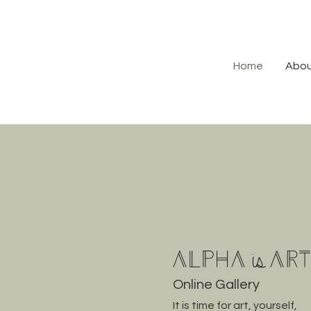
Home
Abo
Alpha
Ar
is
Online Gallery
It is time for art, yourself,