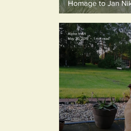
Homage to Jan Nik
Alpha is Art
May 30, 2019
1 min read