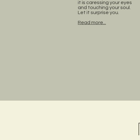
it is caressing your eyes
and touching your soul.
Let it surprise you.
Read more...