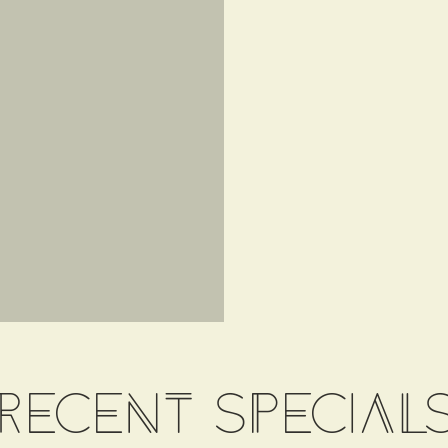
recent special