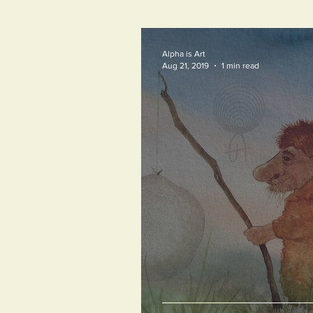
Alpha is Art
Aug 21, 2019
1 min read