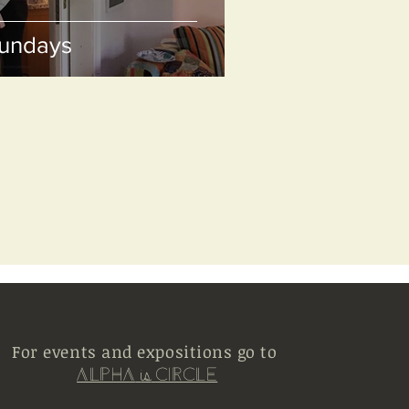
Sundays
For events and expositions go to
Alpha
Circle
is