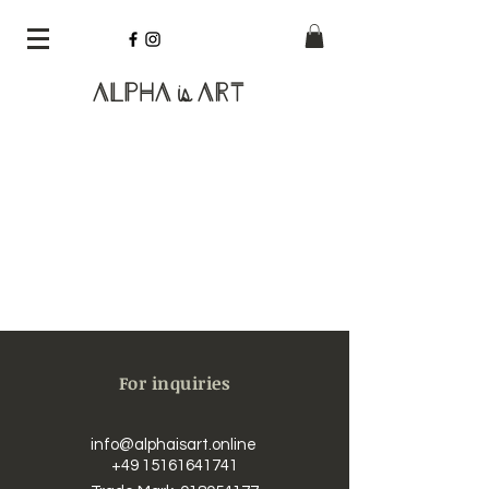
Alpha
Art
is
For inquiries
info@alphaisart.online
​​
+49 15161641741