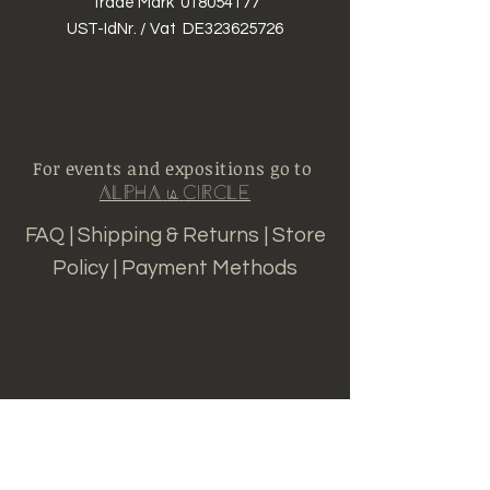
Trade Mark
018054177
UST-IdNr. / Vat DE323625726
For events and expositions go to
Alpha
Circle
is
FAQ |
Shipping & Returns
|
S
tore
Policy |
Payment Methods
Sign up for news and
updates from Alpha is
Circle