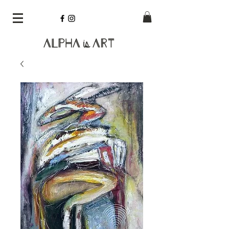
Alpha
Art
is