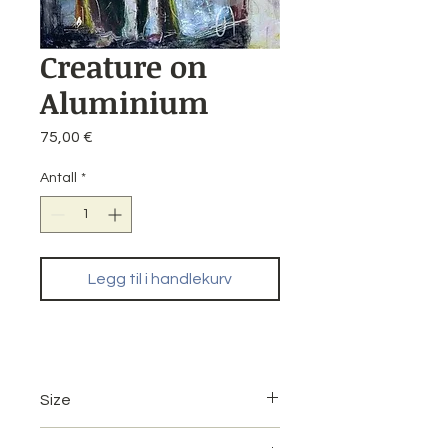
Creature on
Aluminium
Pris
75,00 €
Antall
*
Legg til i handlekurv
Size
20 x 30 cm