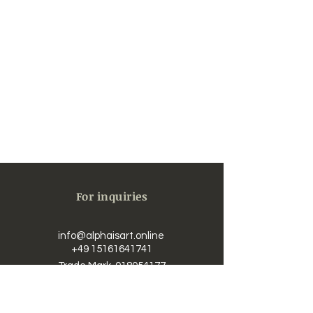
For inquiries
info@alphaisart.online
​​
+49 15161641741
Trade Mark
018054177
UST-IdNr. / Vat DE323625726