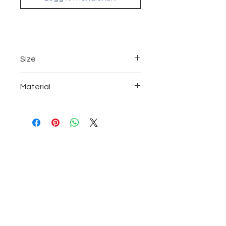
Size
A4 (21 x 29.7 cm)
Material
A3 (42 x 29,7 cm)
UV High gloss paper.
Quality Print with Coating.