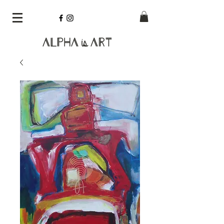
Alpha
Art
is