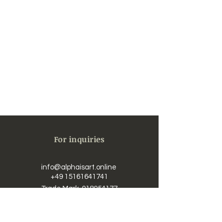
For inquiries
info@alphaisart.online
​​
+49 15161641741
Trade Mark
018054177
UST-IdNr. / Vat DE323625726