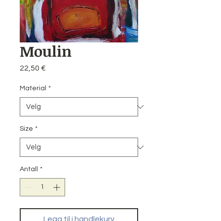
Moulin
Pris
22,50 €
Material
*
Size
*
Antall
*
Legg til i handlekurv