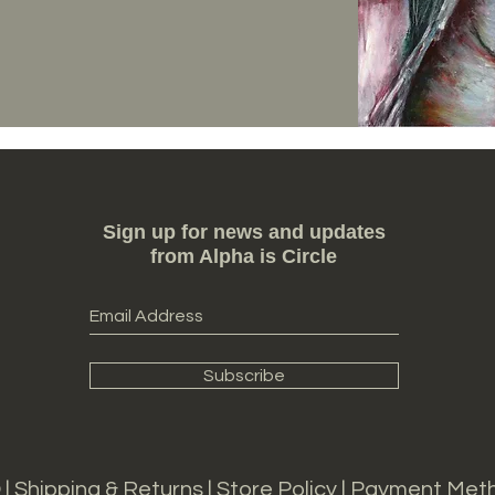
Sign up for news and updates
from Alpha is Circle
Subscribe
 |
Shipping & Returns
|
S
tore Policy |
Payment Met