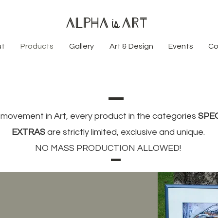
Alpha
Art
is
ut
Products
Gallery
Art & Design
Events
Co
movement in Art, every product in the categories
SPE
EXTRAS
are strictly limited, exclusive and unique.
NO MASS PRODUCTION ALLOWED!