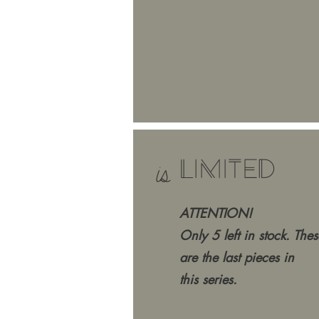
LIMITED
is
ATTENTION!
Only 5 left in stock. Thes
are the last pieces in
this series.