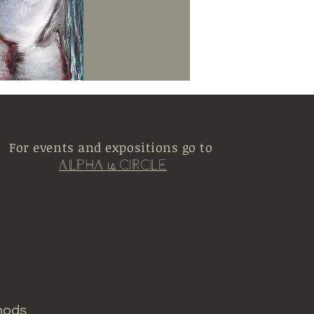
For events and expositions go to
Alpha
Circle
is
hods