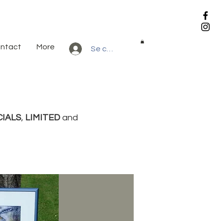
ntact
More
Se connecter
CIALS
,
LIMITED
and