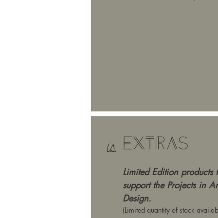
Extras
is
Limited Edition products 
support the Projects in A
Design.
(Limited quantity of stock availab