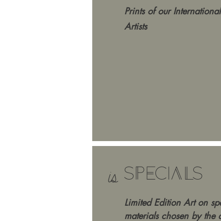
Prints
of our International
Artists
SPECIALS
is
Limited Edition Art on sp
materials chosen by the ar