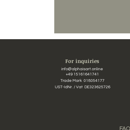
For inquiries
info@alphaisart.online
​​
+49 15161641741
Trade Mark 018054177
UST-IdNr. / Vat DE323625726
FAQ