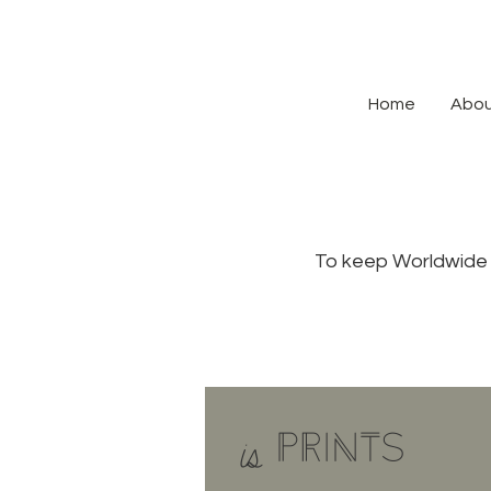
Home
Abo
To keep Worldwide 
PRINTS
is