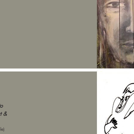
to
rt &
le)