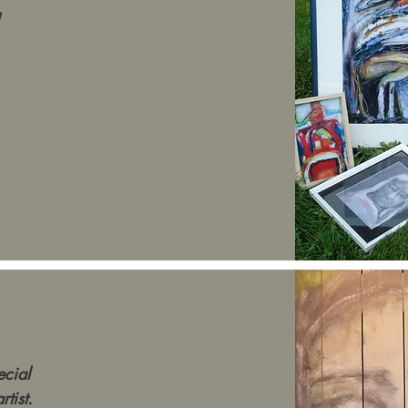
ecial
tist.